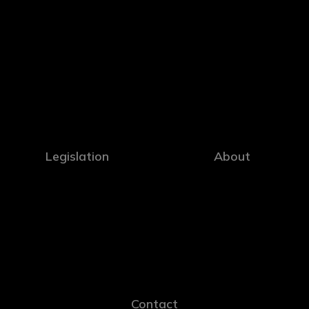
Legislation
About
Contact