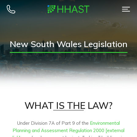
New South Wales Legislation
WHAT IS THE LAW?​
Under Division 7A of Part 9 of the
Environmental
Planning and Assessment Regulation 2000 [external