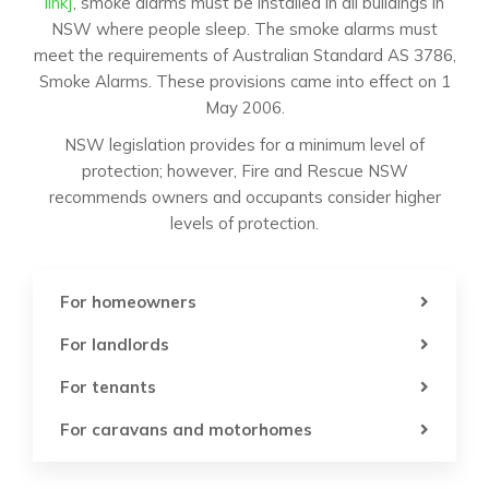
link]
, smoke alarms must be installed in all buildings in
NSW where people sleep. The smoke alarms must
meet the requirements of Australian Standard AS 3786,
Smoke Alarms. These provisions came into effect on 1
May 2006.
NSW legislation provides for a minimum level of
protection; however, Fire and Rescue NSW
recommends owners and occupants consider higher
levels of protection.
For homeowners
For landlords
For tenants
For caravans and motorhomes