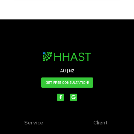
AU
NZ
GET FREE CONSULTATION!
Service
Client